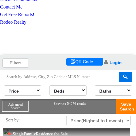
Contact Me
Get Free Reports!
Rodeo Realty
QR Code
Login
Filters
Price
Beds
Baths
Showing 54076 results
Save
Advanced
Search
Search
Sort by:
SingleFamilyResidence for Sale