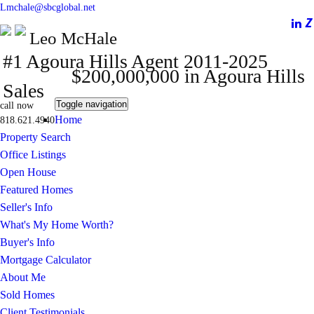
Lmchale@sbcglobal.net
Leo McHale
#1 Agoura Hills Agent 2011-2025
$200,000,000 in Agoura Hills
Sales
Toggle navigation
call now
Home
818.621.4940
Property Search
Office Listings
Open House
Featured Homes
Seller's Info
What's My Home Worth?
Buyer's Info
Mortgage Calculator
About Me
Sold Homes
Client Testimonials