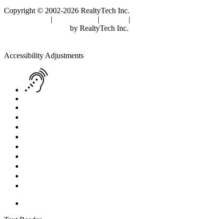
Copyright © 2002-2026
RealtyTech
Inc.
Privacy Policy
|
Terms of Use
|
Cookies
|
Agent Center
Real Estate Websites
by
RealtyTech
Inc.
Accessibility Help
Skip to content
Skip to menu
Skip to Footer
Open toolbar
Accessibility Adjustments
Screen Reader Adjustment
Keyboard Navigation
Text Reader
Increase Text
Decrease Text
Readable Font
Grayscale
High Contrast
Negative Contrast
Light Background
Links Underline
Reset Settings