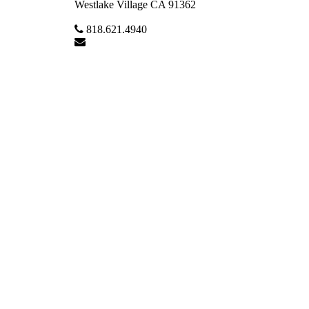
Westlake Village CA 91362
818.621.4940
Lmchale@sbcglobal.net