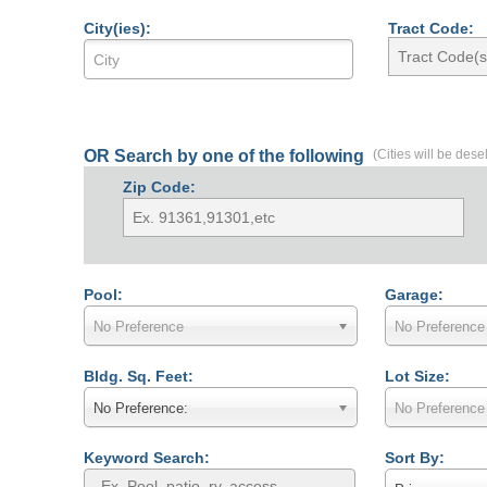
City(ies):
Tract Code:
OR Search by one of the following
(Cities will be dese
Zip Code:
Pool:
Garage:
No Preference
No Preference
Bldg. Sq. Feet:
Lot Size:
No Preference:
No Preference
Keyword Search:
Sort By: