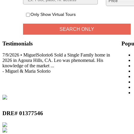
Price
Only Show Virtual Tours
Testimonials
Popu
7/9/2026 • MiguelSolorio6 Sold a Single Family home in
2026 in Agoura Hills, CA. Leo was phenomenal. His
knowledge of the market
...
-
Miguel & Maria Solorio
View All Testimonials
DRE# 01377546