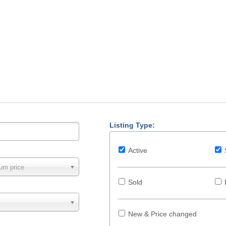
Listing Type:
Active
um price
Sold
New & Price changed