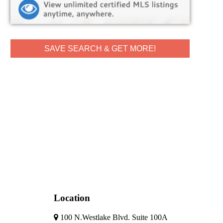
SAVE SEARCH & GET MORE!
Location
100 N.Westlake Blvd. Suite 100A