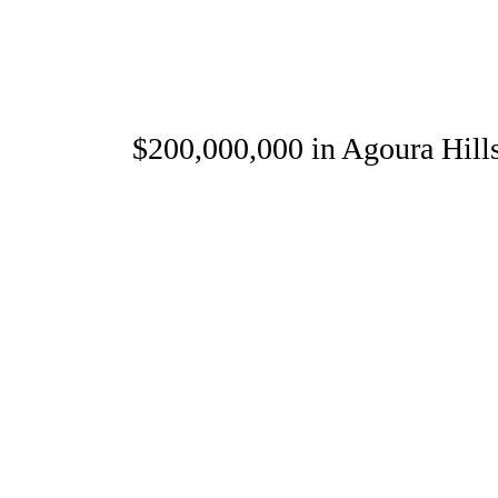
25 $200,000,000 in Agoura Hills 