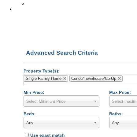
Get Free Reports!
Rodeo Realty
Advanced Search Criteria
Property Type(s):
Single Family Home
Condo/Townhouse/Co-Op
Min Price:
Max Price:
Select Minimum Price
Select maxim
Beds:
Baths:
Any
Any
Use exact match