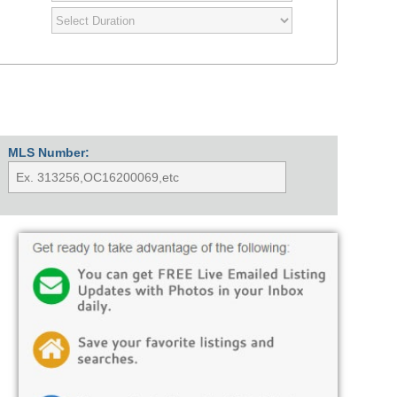
MLS Number: