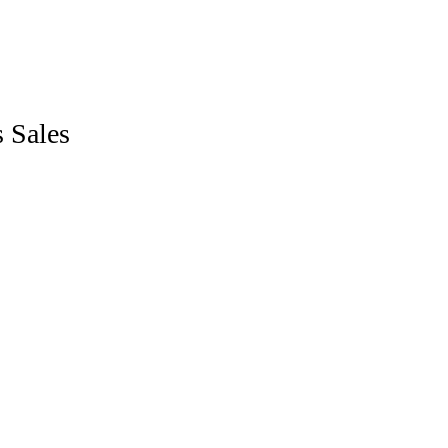
LANGUAGES
Sales