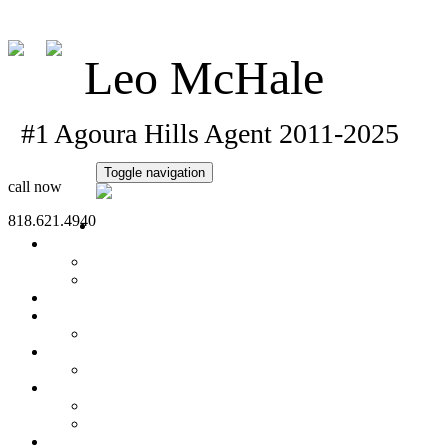
Lmchale@sbcglobal.net
Leo McHale
#1 Agoura Hills Agent 2011-20
Toggle navigation
call now
818.621.4940
Home
Property Search
Office Listings
Open House
Featured Homes
Seller's Info
What's My Home Worth?
Buyer's Info
Mortgage Calculator
About Me
Sold Homes
Client Testimonials
Contact Me