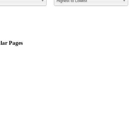
Highest to Lowest
lar Pages
For Sellers
Property Search
Free Reports
Mortgage Calculator
For Byers
Featured Homes
Sold Homes
What's my home worth?