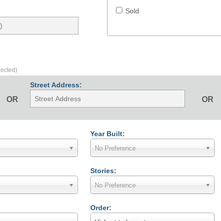
Sold
lected)
Street Address:
OR
OR
Year Built:
No Preference
Stories:
No Preference
Order: