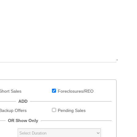
.
Short Sales
Foreclosures/REO
ADD
Backup Offers
Pending Sales
OR Show Only