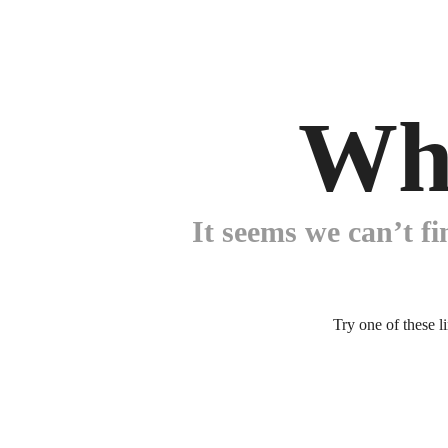
Wh
It seems we can’t fi
Try one of these l